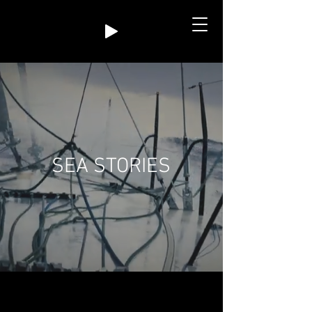
SEA STORIES