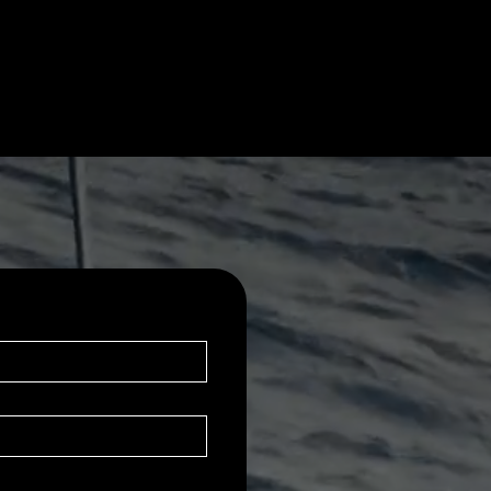
.

 of friends 