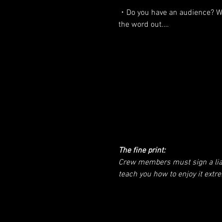
・You want to contribute, not p
・Do you have an audience? We
the word out.

・You are comfortable showing 
the world on camera (the good,
・Are you good with video prod
ugly, the beautiful).

crew is the film crew too!

・You want to show others how
・Are you a spiritual practition
consciously awaken.

explaining to the world how to
・Contribute cash sponsorship
・Do you know a sponsor? We 
help toward the expedition and
make this happen.

The fine print:
・What other ideas do you hav
Crew members must sign a liabil
this trip cooler than what I’ve 
teach you how to enjoy it extr
far?
on use of image and likeness, 
is to RESPECT your reputation. 
be healthy and of sound mind. I