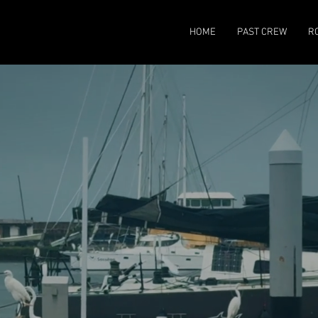
HOME
PAST CREW
R