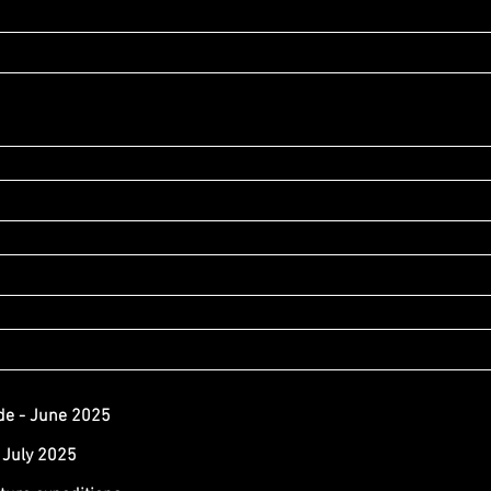
de - June 2025
 July 2025