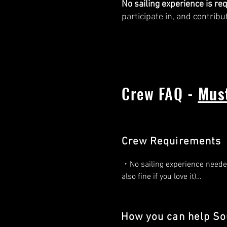
No sailing experience is re
participate in, and contribu
Crew FAQ -
Mus
Crew Requirements
・No sailing experience needed!
also fine if you love it)

・You are seeking a life-chang
adventure. 

How you can help Sou