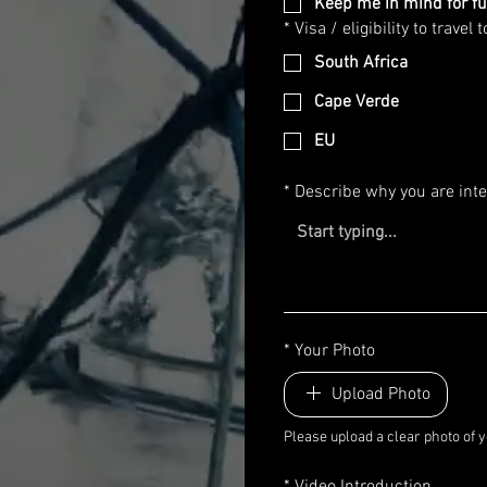
Keep me in mind for fu
*
Visa / eligibility to travel t
South Africa
Cape Verde
EU
*
Describe why you are inte
*
Your Photo
Upload Photo