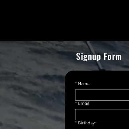
want to do this for the love of
Signup Form
*
Name:
*
Email
*
Birthday: