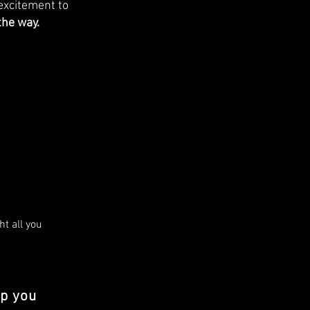
excitement to
the way.
t all you 
re the 
lp you