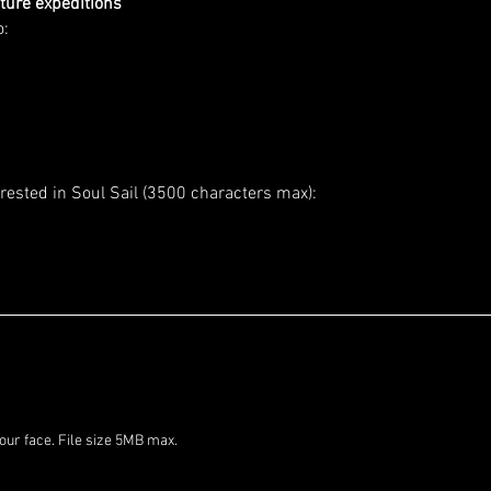
ture expeditions
o:
rested in Soul Sail (3500 characters max):
Please upload a clear photo of your face. File size 5MB max. 