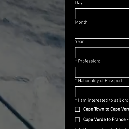
Day
Month
Year
*
Profession:
*
Nationality of Passport:
*
I am interested to sail on:
Cape Town to Cape Ver
Cape Verde to France -