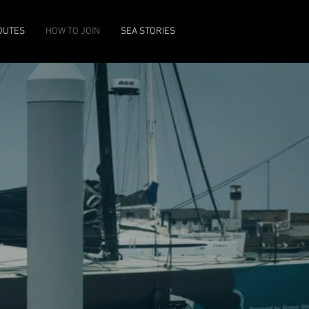
OUTES
HOW TO JOIN
SEA STORIES