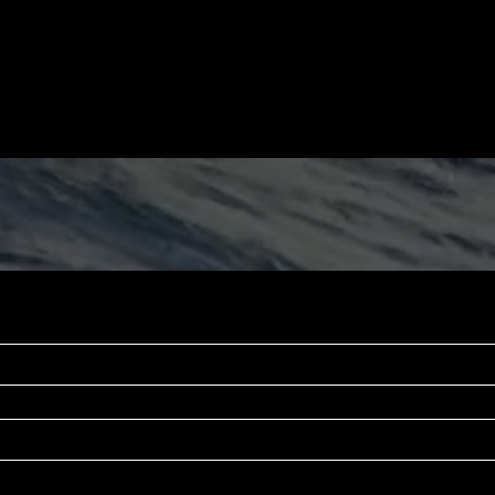
 the game and not the fame.
・A few days of post-trip filming
・A few hours of pre-trip filming
and family talking about you.