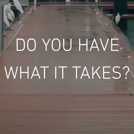
DO YOU HAVE
WHAT IT TAKES?