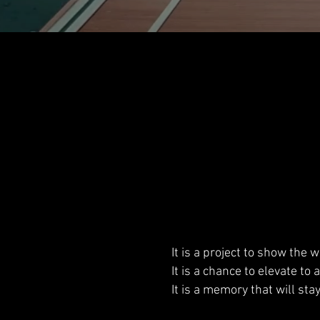
It is a project to show the
It is a chance to elevate to 
It is a memory that will sta