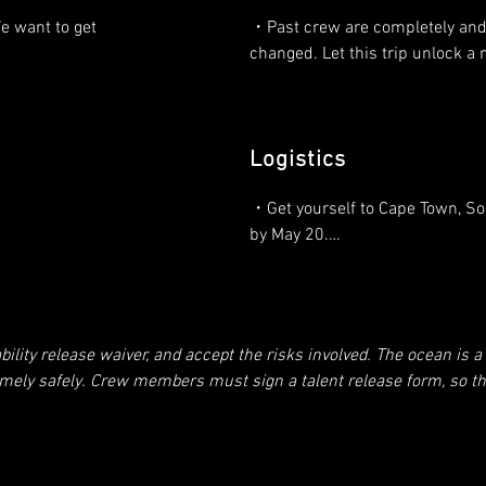
articipate.

・Take care of the boat, your fel
 want to get 
・Past crew are completely and 
members, and yourself.

changed. Let this trip unlock a 
yourself to 
 the bad, the 
・Participate in the filming, bot
uction? The 
・We are creating publicity for 
and in front of the camera (a fe
values, and our fame is your fam
day) – including before departur
Logistics
 to 
arrival.

er? We are 
・We will have a boatload of con
・Get yourself to Cape Town, Sou
 wake up.

happy to share some of that with
・Keep A/V equipment clean, ch
by May 20.

help make your dreams come tr
 or other 
ready.

need cash to 
 filming.
・Estimated departure May 25.

・You will learn sailing at the hi
・Cooking, cleaning and assistin
from a legendary Captain.

repairs on the voyage.
・Limited communications to th
e to make 
ity release waiver, and accept the risks involved. The ocean is a d
world.

thought of so 
・What are your dreams? The wh
emely safely. Crew members must sign a talent release form, so tha
of this project is to create a fun 
etc. We need this or no one will work with our footage. My promise
・Estimated 30 days at sea with
environment where we all elevat
This show is all about showing people becoming better. This is NOT
other, on video, and have the tim
t’s no joke being out there and there is no going home if you’re ha
・Arrival in Cape Verde, late Jun
lives doing it.