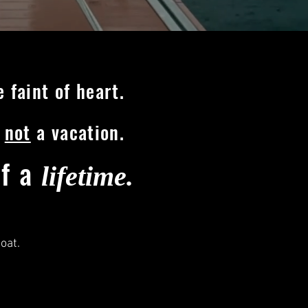
 faint of heart.
s
not
a vacation.
of a
lifetime.
boat.