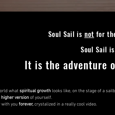
Soul Sail is
not
for the
Soul Sail i
It is the adventure 
 world what
spiritual growth
looks like, on the stage of a sail
a
higher version
of yourself.
y with you
forever,
crystalized in a really cool video.