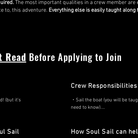
quired.
The most important qualities in a crew member are 
te to, this adventure.
Everything else is easily taught along 
t Read
Before Applying to Join
Crew Responsibilities
 (but it’s 
・Sail the boat (you will be taugh
need to know).

ing 
・Reviewing safety lessons befo
voyage.

l Sail
How Soul Sail can he