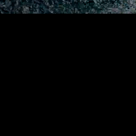
I find people with little to no 
and I sail them
across the oc
And I film their psychological