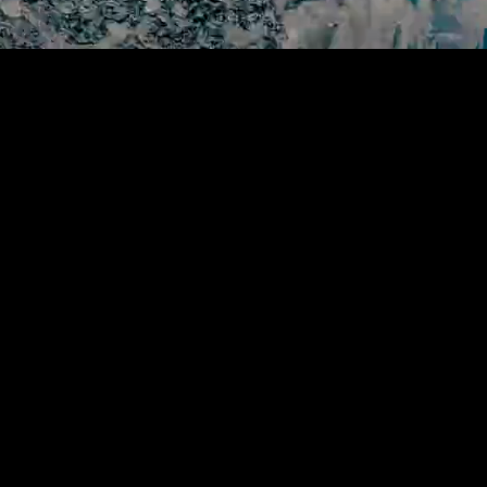
sailing experience,
ean.
 journey.