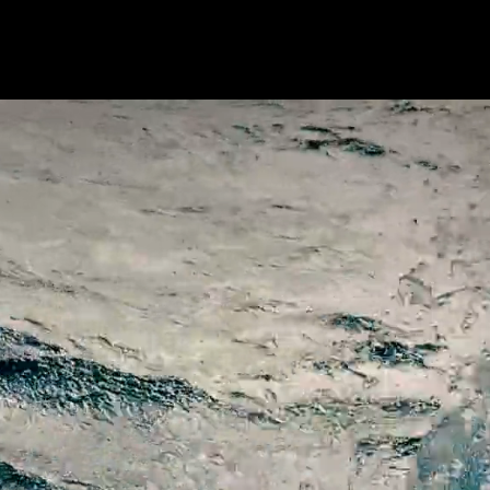
HOME
PAST CREW
R