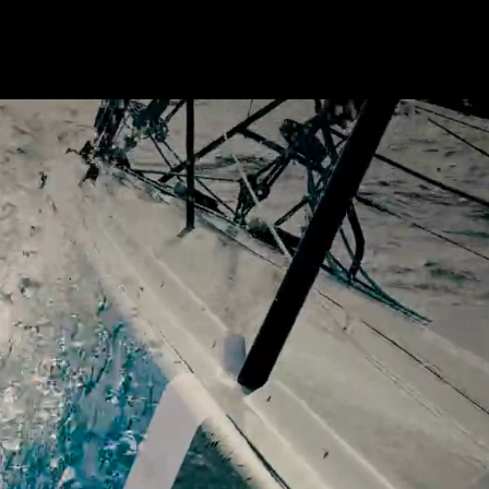
OUTES
HOW TO JOIN
SEA STORIES